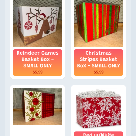
Reindeer Games
Christmas
Basket Box -
Stripes Basket
SMALL ONLY
Box - SMALL ONLY
$5.99
$5.99
Red w/White