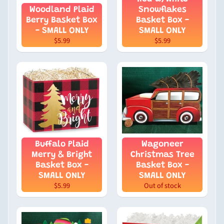
Woodland Plaid
Snowflakes
Berry Basket Box
Basket Box -
- SMALL ONLY
SMALL ONLY
$5.99
$5.99
Buffalo Plaid
Wagoneer
Merry & Bright
Christmas Tree
Basket Box -
Basket Box -
SMALL ONLY
SMALL ONLY
$5.99
Out of stock