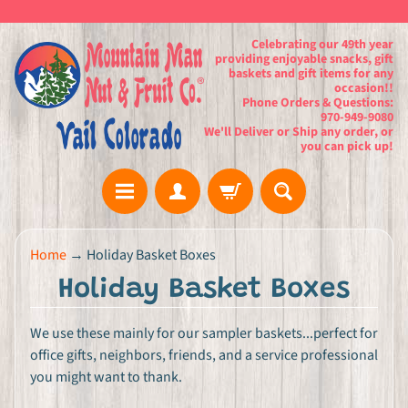
Celebrating our 49th year
providing enjoyable snacks, gift
baskets and gift items for any
occasion!!
Phone Orders & Questions:
970-949-9080
We'll Deliver or Ship any order, or
you can pick up!
H
Home
→
Holiday Basket Boxes
o
Holiday Basket Boxes
m
e
We use these mainly for our sampler baskets...perfect for
office gifts, neighbors, friends, and a service professional
G
you might want to thank.
i
f