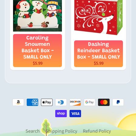
Caroling
Snowmen
Dashing
Basket Box -
Reindeer Basket
SMALL ONLY
Box - SMALL ONLY
$5.99
$5.99
Search
Shipping Policy
Refund Policy