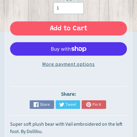
Expand child menu
n
P
r
o
Add to Cart
d
u
c
t
More payment options
s
G
o
u
Share:
r
Share
Tweet
Pin it
m
e
t
Super soft plush bear with Vail embroidered on the left
&
foot. By Dollibu.
S