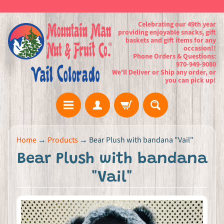
Celebrating our 49th year
providing enjoyable snacks, gift
baskets and gift items for any
occasion!!
Phone Orders & Questions:
970-949-9080
We'll Deliver or Ship any order, or
you can pick up!
H
Home
→
Products
→
Bear Plush with bandana "Vail"
o
Bear Plush with bandana
m
e
"Vail"
G
i
f