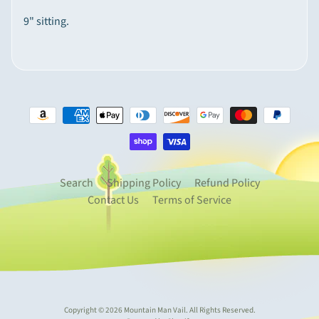
p
9" sitting.
e
Expand child menu
c
i
a
l
t
y
I
t
Search
Shipping Policy
Refund Policy
e
Contact Us
Terms of Service
m
s
M
o
u
n
Copyright © 2026
Mountain Man Vail
. All Rights Reserved.