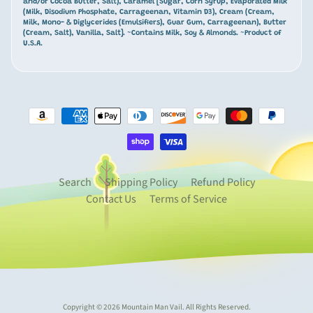
t
and/or Cocoa Butter, Salt), Caramel [Sugar, Corn Syrup, Evaporated Milk
(Milk, Disodium Phosphate, Carrageenan, Vitamin D3), Cream (Cream,
a
Milk, Mono- & Diglycerides (Emulsifiers), Guar Gum, Carrageenan), Butter
i
(Cream, Salt), Vanilla, Salt]. ~Contains Milk, Soy & Almonds. ~Product of
U.S.A.
n
-
t
h
e
m
Expand child menu
e
d
Search
Shipping Policy
Refund Policy
G
Contact Us
Terms of Service
i
f
t
s
&
D
e
Copyright © 2026
Mountain Man Vail
. All Rights Reserved.