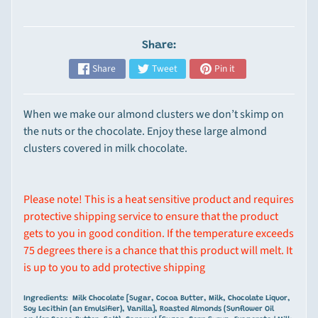
p
e
Share:
Expand child menu
c
i
Share
Tweet
Pin it
a
l
When we make our almond clusters we don’t skimp on
t
the nuts or the chocolate. Enjoy these large almond
y
clusters covered in milk chocolate.
I
t
e
Please note! This is a heat sensitive product and requires
m
protective shipping service to ensure that the product
s
gets to you in good condition. If the temperature exceeds
75 degrees there is a chance that this product will melt. It
M
is up to you to add protective shipping
o
u
Ingredients: Milk Chocolate [Sugar, Cocoa Butter, Milk, Chocolate Liquor,
n
Soy Lecithin (an Emulsifier), Vanilla], Roasted Almonds (Sunflower Oil