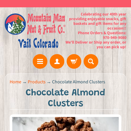
Celebrating our 49th year
providing enjoyable snacks, gift
baskets and gift items for any
occasion!!
Phone Orders & Questions:
970-949-9080
We'll Deliver or Ship any order, or
you can pick up!
H
Home
→
Products
→
Chocolate Almond Clusters
o
Chocolate Almond
m
e
Clusters
G
i
f