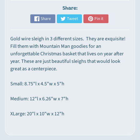
p
Share:
e
Share
Tweet
Pin it
Expand child menu
c
i
a
Gold wire sleigh in 3 different sizes. They are exquisite!
l
Fill them with Mountain Man goodies for an
t
unforgettable Christmas basket that lives on year after
y
year. These are just beautiful sleighs that would look
I
great as a centerpiece.
t
e
Small: 8.75"l x 4.5"w x 5"h
m
s
Medium: 12"l x 6.26"w x 7"h
M
XLarge: 20"l x 10"w x 12"h
o
u
n