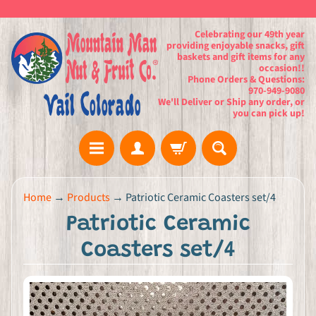
Celebrating our 49th year
providing enjoyable snacks, gift
baskets and gift items for any
occasion!!
Phone Orders & Questions:
970-949-9080
We'll Deliver or Ship any order, or
you can pick up!
H
Home
→
Products
→
Patriotic Ceramic Coasters set/4
o
Patriotic Ceramic
m
e
Coasters set/4
G
i
f