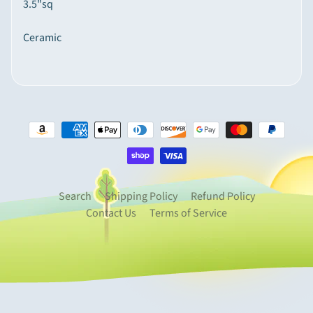
3.5"sq
p
e
Ceramic
Expand child menu
c
i
a
l
t
y
I
t
e
Search
Shipping Policy
Refund Policy
m
Contact Us
Terms of Service
s
M
o
u
n