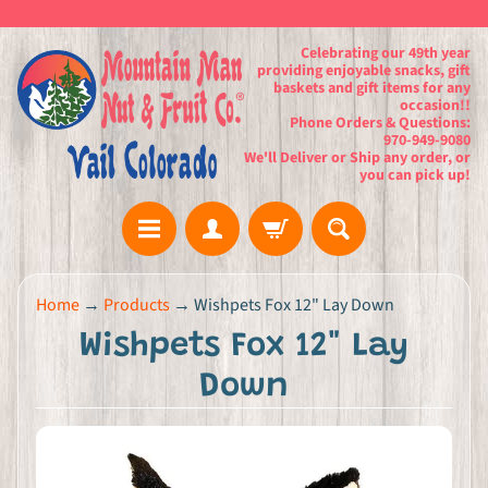
Celebrating our 49th year
providing enjoyable snacks, gift
baskets and gift items for any
occasion!!
Phone Orders & Questions:
970-949-9080
We'll Deliver or Ship any order, or
you can pick up!
H
Home
→
Products
→
Wishpets Fox 12" Lay Down
o
Wishpets Fox 12" Lay
m
e
Down
G
i
f