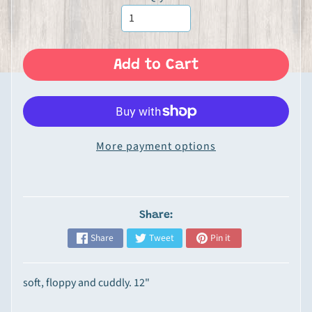
Expand child menu
n
P
r
o
Add to Cart
d
u
c
t
More payment options
s
G
o
u
Share:
r
Share
Tweet
Pin it
m
e
t
soft, floppy and cuddly. 12"
&
S